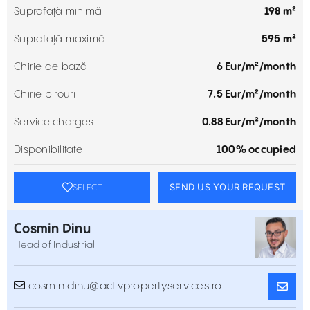
Suprafață minimă
198 m²
Suprafață maximă
595 m²
Chirie de bază
6 Eur/m²/month
Chirie birouri
7.5 Eur/m²/month
Service charges
0.88 Eur/m²/month
Disponibilitate
100% occupied
SEND US YOUR REQUEST
SELECT
Cosmin Dinu
Head of Industrial
cosmin.dinu@activpropertyservices.ro