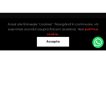
Acest site folosește "cookies". Navigând în continuare, vă
Home
exprimați acordul asupra folosirii acestora. Vezi
politica
Industrial
cookie
.
Retail
Accepta
Offices
Evaluations
Blog
Contact
INDUSTRIAL PROPERTIES
TO LET / FOR SALE
Facebook
Instagram
LinkedIn
Bucharest
34 Doctor Carol Davila Street, 4th Floor, Sector 5
021.408.03.00