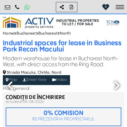
industrial@activpropertyservices.ro
0755.795.795
0
To
INDUSTRIAL PROPERTIES
TO LET / FOR SALE
Home
Bucharest
Bucharest
North
Industrial spaces for lease in Business
Park Recon Macului
Modern warehouse for lease in Bucharest North-
West, with direct acces from the Ring Road.
Strada Macului, Chitila, Nord
Map
Street View
Video
Plan general :
CONDIȚII DE ÎNCHIRIERE
Actualizat 05-08-2026
0% COMISION
REPREZENTĂM PROPRIETARUL