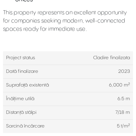
This property represents an excellent opportunity
for companies seeking modern, well-connected
spaces ready for immediate use.
Project status
Cladire finalizata
Dată finalizare
2023
Suprafață existentă
6,000 m²
Înălțime utilă
6.5 m
Distanță stâlpi
7/18 m
Sarcină încărcare
5 t/m²