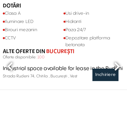
DOTĂRI
Clasa A
Usi drive-in
Iluminare LED
Hidranti
Birouri mezanin
Paza 24/7
CCTV
Depozitare platforma
betonata
ALTE OFERTE DIN
BUCUREȘTI
Oferte disponibile:
100
Industrial space available for lease in the Rudeni
Inchiriere
Strada Rudeni 74, Chitila , București , Vest