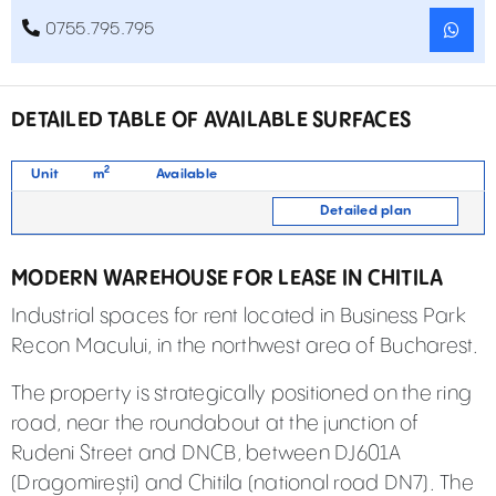
0755.795.795
DETAILED TABLE OF AVAILABLE SURFACES
2
Unit
m
Available
Detailed plan
MODERN WAREHOUSE FOR LEASE IN CHITILA
Industrial spaces for rent located in Business Park
Recon Macului, in the northwest area of Bucharest.
The property is strategically positioned on the ring
road, near the roundabout at the junction of
Rudeni Street and DNCB, between DJ601A
(Dragomirești) and Chitila (national road DN7). The