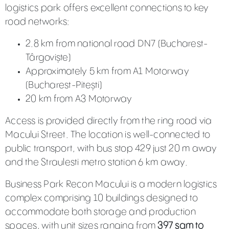
logistics park offers excellent connections to key
road networks:
2.8 km from national road DN7 (Bucharest-
Târgoviște)
Approximately 5 km from A1 Motorway
(Bucharest-Pitești)
20 km from A3 Motorway
Access is provided directly from the ring road via
Macului Street. The location is well-connected to
public transport, with bus stop 429 just 20 m away
and the Straulesti metro station 6 km away.
Business Park Recon Macului is a modern logistics
complex comprising 10 buildings designed to
accommodate both storage and production
spaces, with unit sizes ranging from
397 sqm to