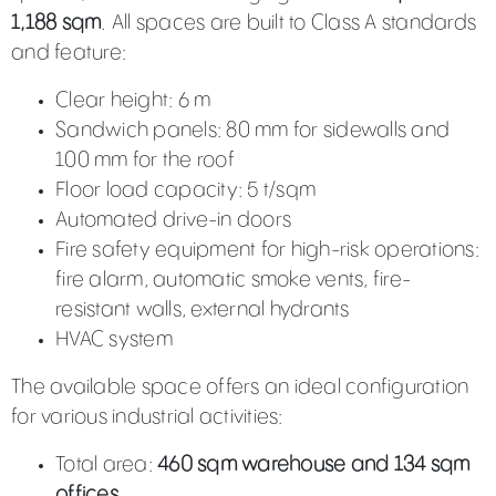
1,188 sqm
. All spaces are built to Class A standards
and feature:
Clear height: 6 m
Sandwich panels: 80 mm for sidewalls and
100 mm for the roof
Floor load capacity: 5 t/sqm
Automated drive-in doors
Fire safety equipment for high-risk operations:
fire alarm, automatic smoke vents, fire-
resistant walls, external hydrants
HVAC system
The available space offers an ideal configuration
for various industrial activities:
Total area:
460 sqm warehouse and 134 sqm
offices