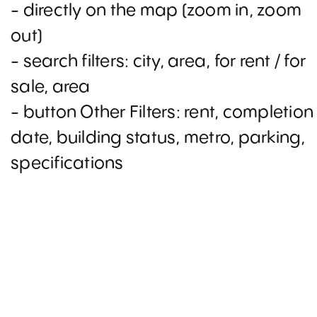
- directly on the map (zoom in, zoom
out)
- search filters: city, area, for rent / for
sale, area
- button Other Filters: rent, completion
date, building status, metro, parking,
specifications