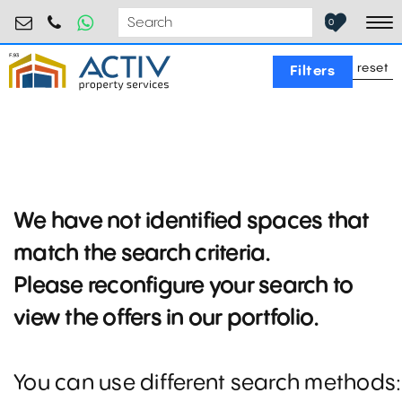
industrial@activpropertyservices.ro
0755.795.795
0
To
reset
Filters
We have not identified spaces that
match the search criteria.
Please reconfigure your search to
view the offers in our portfolio.
You can use different search methods: