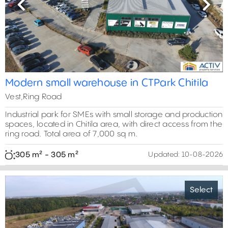
Previous
Next
Modern small warehouse in CTPark Chitila
Vest,Ring Road
Industrial park for SMEs with small storage and production
spaces, located in Chitila area, with direct access from the
ring road. Total area of 7,000 sq m.
305 m² - 305 m²
Updated:
10-08-2026
Select