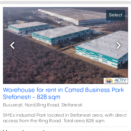
Select
Previous
Next
Warehouse for rent in Catted Business Park
Stefanesti - 828 sqm
București, Nord,Ring Road, Stefanesti
SMEs Industrial Park located in Stefanesti area, with direct
access from the Ring Road. Total area 828 sqm.