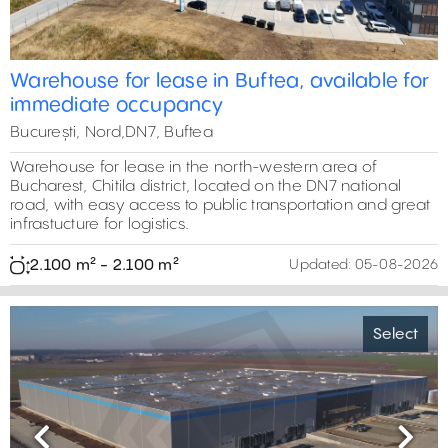
Warehouse for lease in Buftea, available for
immediate occupancy
București, Nord,DN7, Buftea
Warehouse for lease in the north-western area of
Bucharest, Chitila district, located on the DN7 national
road, with easy access to public transportation and great
infrastucture for logistics.
2.100 m² - 2.100 m²
Updated:
05-08-2026
Select