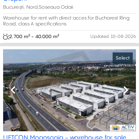
București, Nord,Soseaua Odaii
Warehouse for rent with direct acces for Bucharest Ring
Road, class A specifications
2.700 m² - 40.000 m²
Updated:
10-08-2026
Select
Previous
Next
2,800 m²
0 m²
3,000 m²
0 m²
6
LIFTCON Mogosoaia - warehouse for sale
3,500 m²
23,000 m²
2,100 m²