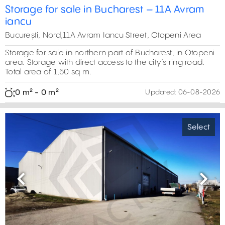
Storage for sale in Bucharest – 11A Avram
iancu
București, Nord,11A Avram Iancu Street, Otopeni Area
Storage for sale in northern part of Bucharest, in Otopeni
area. Storage with direct access to the city’s ring road.
Total area of 1,50 sq m.
0 m² - 0 m²
Updated:
06-08-2026
Select
Previous
Next