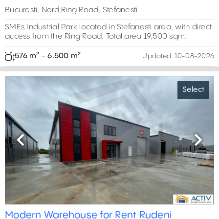
București, Nord,Ring Road, Stefanesti
SMEs Industrial Park located in Stefanesti area, with direct
access from the Ring Road. Total area 19,500 sqm.
576 m² - 6.500 m²
Updated:
10-08-2026
Select
Previous
Next
Modern Warehouse for Rent Rudeni