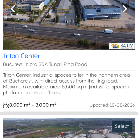
Previous
Next
Triton Center
București, Nord,30A Tunari Ring Road
Triton Center, industrial spaces to let in the northern area
of Bucharest, with direct access from the ring road.
Maximum available area 8,500 sq m (industrial space +
platform access + offices).
3.000 m² - 3.000 m²
Updated:
10-08-2026
Select