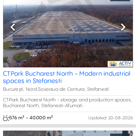
Previous
Next
CTPark Bucharest North - Modern industrial
spaces in Stefanesti
București, Nord,Soseaua de Centura, Stefanesti
CTPark Bucharest North - storage and production spaces,
Bucharest North, Stefanesti-Afumati.
576 m² - 40.000 m²
Updated:
10-08-2026