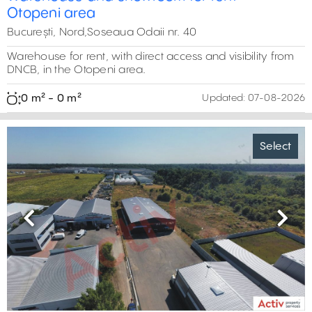
Otopeni area
București, Nord,Soseaua Odaii nr. 40
Warehouse for rent, with direct access and visibility from
DNCB, in the Otopeni area.
0 m² - 0 m²
Updated:
07-08-2026
Select
Previous
Next