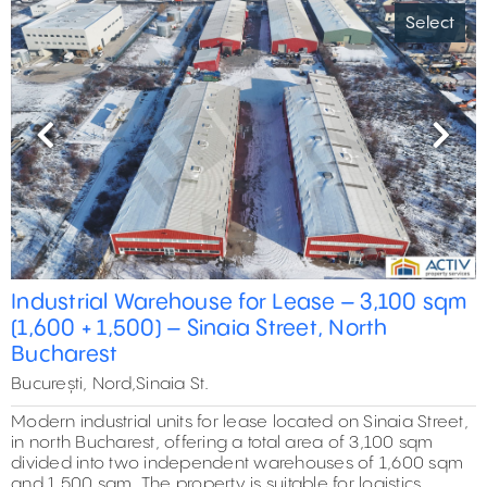
Select
Previous
Next
Industrial Warehouse for Lease – 3,100 sqm
(1,600 + 1,500) – Sinaia Street, North
Bucharest
București, Nord,Sinaia St.
Modern industrial units for lease located on Sinaia Street,
in north Bucharest, offering a total area of 3,100 sqm
divided into two independent warehouses of 1,600 sqm
and 1,500 sqm. The property is suitable for logistics,