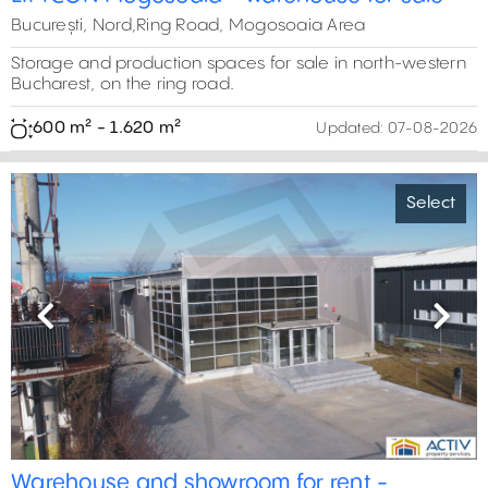
5
București, Nord,Ring Road, Mogosoaia Area
10
Storage and production spaces for sale in north-western
0 m²
Bucharest, on the ring road.
11
600 m² - 1.620 m²
Updated:
07-08-2026
Select
Previous
Next
Warehouse and showroom for rent -