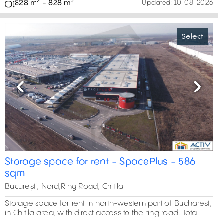
828 m² - 828 m²
Updated:
10-08-2026
Select
Previous
Next
Storage space for rent - SpacePlus - 586
sqm
București, Nord,Ring Road, Chitila
Storage space for rent in north-western part of Bucharest,
in Chitila area, with direct access to the ring road. Total