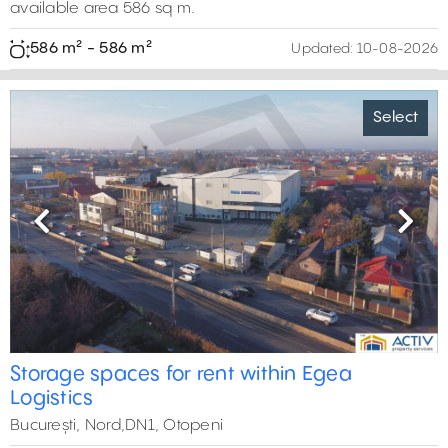
available area 586 sq m.
586 m² - 586 m²
Updated:
10-08-2026
Select
Previous
Next
Storage spaces for rent within Egea
Logistics
București, Nord,DN1, Otopeni