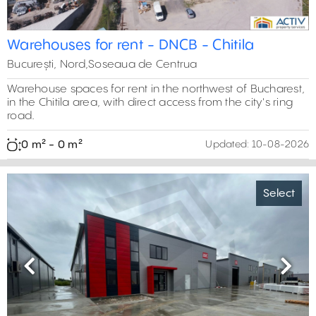
Warehouses for rent - DNCB - Chitila
București, Nord,Soseaua de Centrua
Warehouse spaces for rent in the northwest of Bucharest,
in the Chitila area, with direct access from the city's ring
road.
0 m² - 0 m²
Updated:
10-08-2026
Select
Previous
Next