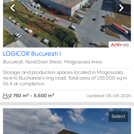
Previous
Next
LOGICOR Bucuresti I
București, Nord,Garii Street, Mogosoaia Area
Storage and production spaces located in Mogosoaia,
next to Bucharest’s ring road. Total area of 153,000 sq m
GLA at completion.
2.750 m² - 5.500 m²
Updated:
05-08-2026
Select