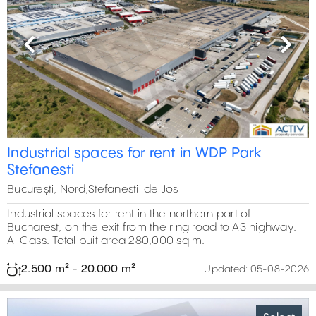
Previous
Next
Industrial spaces for rent in WDP Park
Stefanesti
București, Nord,Stefanestii de Jos
Industrial spaces for rent in the northern part of
Bucharest, on the exit from the ring road to A3 highway.
A-Class. Total buit area 280,000 sq m.
2.500 m² - 20.000 m²
Updated:
05-08-2026