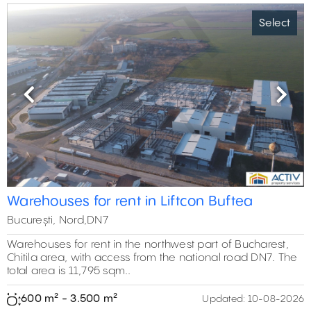
Select
Previous
Next
Warehouses for rent in Liftcon Buftea
București, Nord,DN7
Warehouses for rent in the northwest part of Bucharest,
Chitila area, with access from the national road DN7. The
total area is 11,795 sqm..
600 m² - 3.500 m²
Updated:
10-08-2026