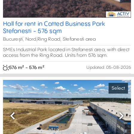
Hall for rent in Catted Business Park
Stefanesti - 576 sqm
București, Nord,Ring Road, Stefanesti area
SMEs Industrial Park located in Stefanesti area, with direct
access from the Ring Road. Units from 576 sqm.
576 m² - 576 m²
Updated:
05-08-2026
Select
Previous
Next