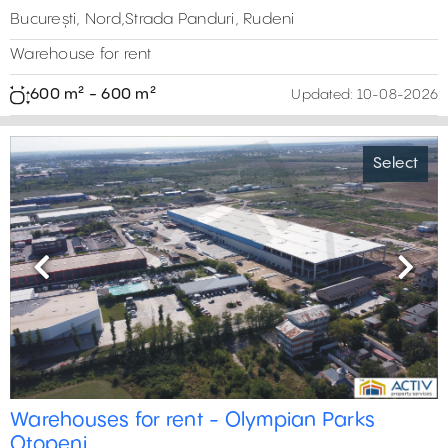
București, Nord,Strada Panduri, Rudeni
Warehouse for rent
600 m² - 600 m²
Updated:
10-08-2026
Select
Previous
Next
Warehouses for rent - Olympian Parks
Otopeni