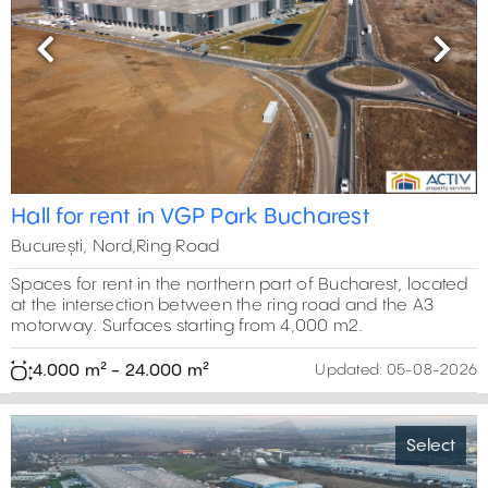
Previous
Next
Hall for rent in VGP Park Bucharest
București, Nord,Ring Road
Spaces for rent in the northern part of Bucharest, located
at the intersection between the ring road and the A3
motorway. Surfaces starting from 4,000 m2.
4.000 m² - 24.000 m²
Updated:
05-08-2026
Select