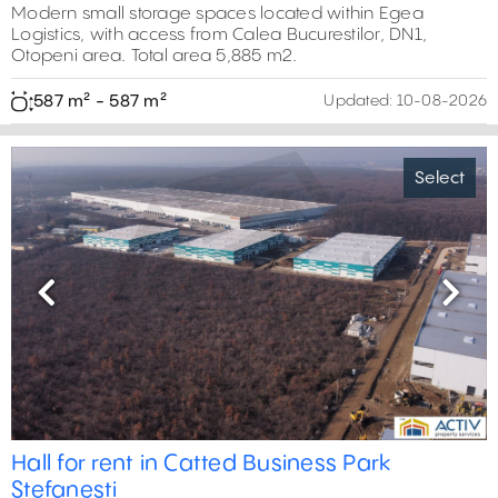
Modern small storage spaces located within Egea
Logistics, with access from Calea Bucurestilor, DN1,
Otopeni area. Total area 5,885 m2.
587 m² - 587 m²
Updated:
10-08-2026
Select
Previous
Next
Hall for rent in Catted Business Park
Stefanesti