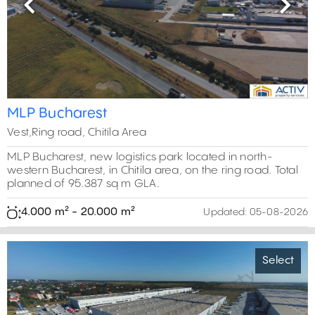
Previous
Next
MLP Bucharest
Vest,Ring road, Chitila Area
MLP Bucharest, new logistics park located in north-
western Bucharest, in Chitila area, on the ring road. Total
planned of 95.387 sq m GLA.
4.000 m² - 20.000 m²
Updated:
05-08-2026
Select