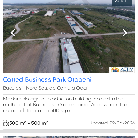
Select
Previous
Next
Catted Business Park Otopeni
București, Nord,Sos. de Centura Odaii
Modern storage or production building located in the
north part of Bucharest, Otopeni area. Access from the
ring road. Total area 500 sq m.
500 m² - 500 m²
Updated:
29-06-2026