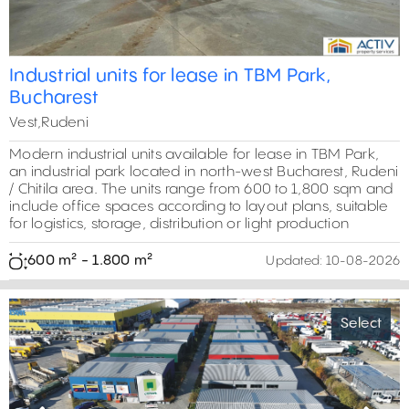
Industrial units for lease in TBM Park,
Bucharest
Vest,Rudeni
Modern industrial units available for lease in TBM Park,
an industrial park located in north-west Bucharest, Rudeni
/ Chitila area. The units range from 600 to 1,800 sqm and
include office spaces according to layout plans, suitable
for logistics, storage, distribution or light production
600 m² - 1.800 m²
Updated:
10-08-2026
Select