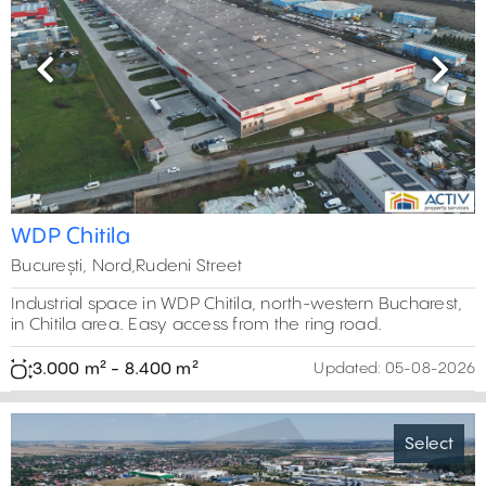
Previous
Next
WDP Chitila
București, Nord,Rudeni Street
Industrial space in WDP Chitila, north-western Bucharest,
in Chitila area. Easy access from the ring road.
3.000 m² - 8.400 m²
Updated:
05-08-2026
Select