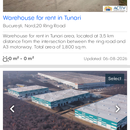
Warehouse for rent in Tunari
București, Nord,20 Ring Road
Warehouse for rent in Tunari area, located at 3,5 km
distance from the intersection between the ring road and
A3 motorway. Total area of 1,800 sq m.
0 m² - 0 m²
Updated:
06-08-2026
Select
Previous
Next