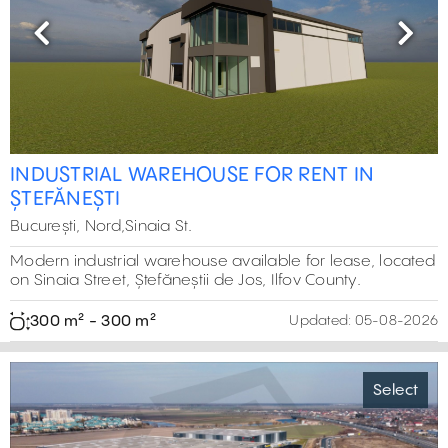
Previous
Next
INDUSTRIAL WAREHOUSE FOR RENT IN
ȘTEFĂNEȘTI
București, Nord,Sinaia St.
Modern industrial warehouse available for lease, located
on Sinaia Street, Ștefăneștii de Jos, Ilfov County.
300 m² - 300 m²
Updated:
05-08-2026
Select