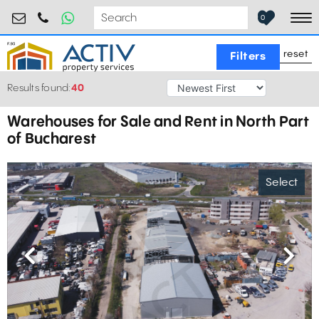
industrial@activpropertyservices.ro
0755.795.795
0
To
reset
Filters
Results found:
40
Warehouses for Sale and Rent in North Part
of Bucharest
Select
Previous
Next