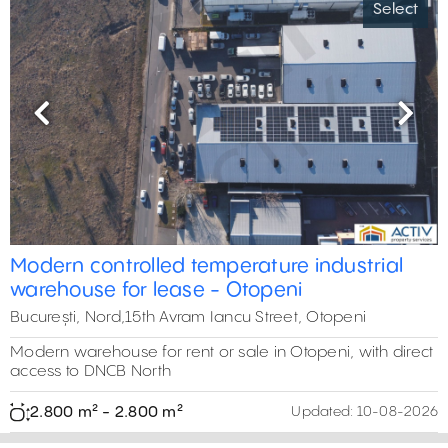
Select
Previous
Next
Modern controlled temperature industrial
warehouse for lease - Otopeni
București, Nord,15th Avram Iancu Street, Otopeni
Modern warehouse for rent or sale in Otopeni, with direct
access to DNCB North
2.800 m² - 2.800 m²
Updated:
10-08-2026