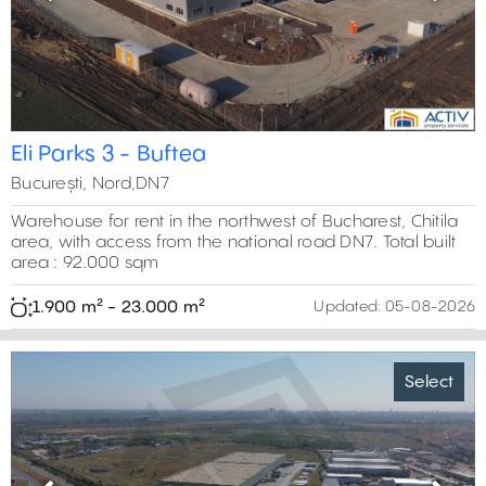
Previous
Next
Eli Parks 3 - Buftea
București, Nord,DN7
Warehouse for rent in the northwest of Bucharest, Chitila
area, with access from the national road DN7. Total built
area : 92.000 sqm
1.900 m² - 23.000 m²
Updated:
05-08-2026
Select