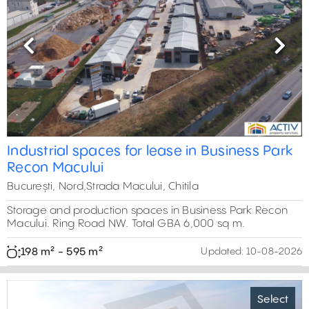
Previous
Next
Industrial spaces for lease in Business Park
Recon Macului
București, Nord,Strada Macului, Chitila
Storage and production spaces in Business Park Recon
Macului. Ring Road NW. Total GBA 6,000 sq m.
198 m² - 595 m²
Updated:
10-08-2026
Select