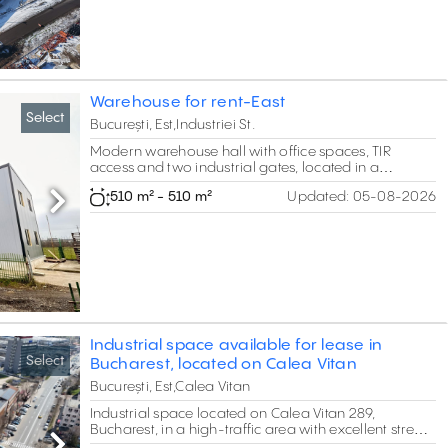
Warehouse for rent-East
Select
București, Est,Industriei St.
Modern warehouse hall with office spaces, TIR
access and two industrial gates, located in a
premium area. The property offers 24/7 access,
510 m² - 510 m²
Updated:
05-08-2026
modern security systems and suitable infrastructure
Next
for logistics, distribution, with storage facilities
Industrial space available for lease in
Select
Bucharest, located on Calea Vitan
București, Est,Calea Vitan
Industrial space located on Calea Vitan 289,
Bucharest, in a high-traffic area with excellent street
visibility and approximately 24 m frontage. The