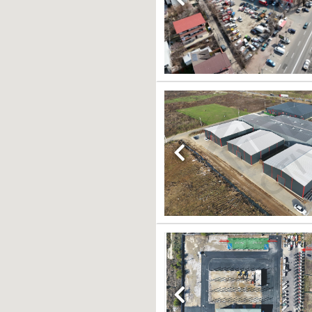
Previous
Previous
Previous