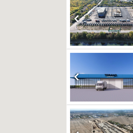
Previous
Previous