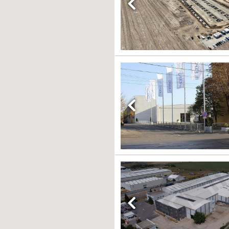
Previous
Previous
Previous