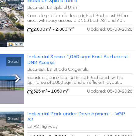
lease on Splaiul Unirii
București, Est,Splaiul Unirii
Concrete platform for lease in East Bucharest, Glina
area, with easy access to DNCB East, A2, and A0
Next
East.
2.800 m² - 2.800 m²
Updated:
05-08-2026
Industrial Space 1,050 sqm East Bucharest
Select
DN2 Access
București, Est,Strada Oxigenului
Industrial space located in East Bucharest, with a
Next
built area of 1,050 sqm and an efficient layout
combining warehouse space and 137 sqm of offices.
525 m² - 1.050 m²
Updated:
05-08-2026
The property offers a clear height of 6.3 m, making it
suitable for vertical storage, logistics operations or
service activities. Strategically positioned with easy
access to DN2 (E85) and the Bucharest Ring Road,
ensuring efficient connectivity for urban and regional
Industrial Park under Development – VGP
distribution.
Select
A2
Est,A2 Highway