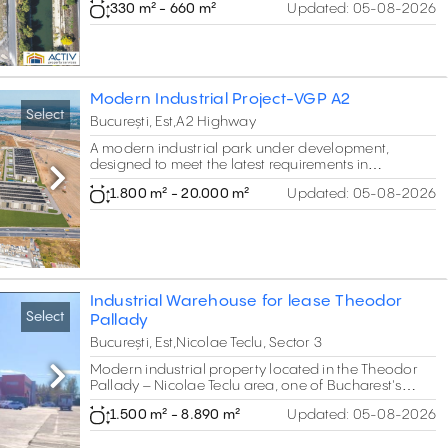
330 m² - 660 m²
Updated:
05-08-2026
Units from 330 to 660 sqm.
Modern Industrial Project-VGP A2
Select
București, Est,A2 Highway
A modern industrial park under development,
designed to meet the latest requirements in
production, logistics, and storage. The project
Next
1.800 m² - 20.000 m²
Updated:
05-08-2026
integrates flexible spaces and modern office areas,
offering companies a turn-key solution that
combines efficiency with comfort.
Industrial Warehouse for lease Theodor
Select
Pallady
București, Est,Nicolae Teclu, Sector 3
Modern industrial property located in the Theodor
Next
Pallady – Nicolae Teclu area, one of Bucharest's
most established industrial and logistics hubs. The
1.500 m² - 8.890 m²
Updated:
05-08-2026
complex consists of two interconnected production
and warehouse buildings with integrated office