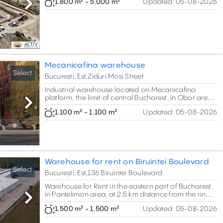
1.800 m² - 5.000 m²
Updated:
05-08-2026
Next
Mecanicafina warehouse
Select
București, Est,Ziduri Mosi Street
Industrial warehouse located on Mecanicafina
platform, the limit of central Bucharest, in Obor area.
Total of 10.000 sq m GLA.
Next
1.100 m² - 1.100 m²
Updated:
05-08-2026
Warehouse for rent on Biruintei Boulevard
Select
București, Est,136 Biruintei Boulevard
Warehouse for Rent in the eastern part of Bucharest,
in Pantelimon area, at 2,5 km distance from the ring
Next
road. Total area of 1500 sq m.
1.500 m² - 1.500 m²
Updated:
05-08-2026