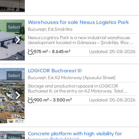
vegetables, fruits, flowers or other temperature-
controlled goods.
Warehouses for sale Nexus Logistics Park
Select
București, Est,Sindrilita
Nexus Logistics Park is a new industrial warehouse
Next
development located in Găneasa – Șindrilița, Ilfov
County, near Bucharest.The project includes 15
575 m² - 8.645 m²
Updated:
05-08-2026
individual warehouse units designed for storage,
services and commercial activities, with built areas
ranging between approximately 575 sqm and 585
sqm.
LOGICOR Bucharest III
Select
București, Est,A2 Motorway (Apusului Street)
Storage and production spacest in LOGICOR
Bucharest III, at the entry on A2 Motorway. Total
project of 39,000 sq m GLA.
Next
900 m² - 3.500 m²
Updated:
05-08-2026
Concrete platform with high visibility for
Select