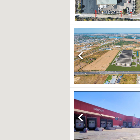
Previous
Previous