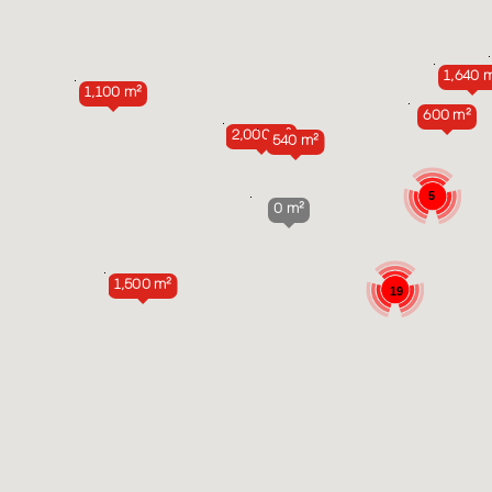
1,640 
1,100 m²
600 m²
2,000 m²
540 m²
5
0 m²
1,500 m²
19