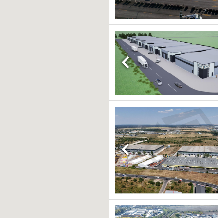
Previous
Previous