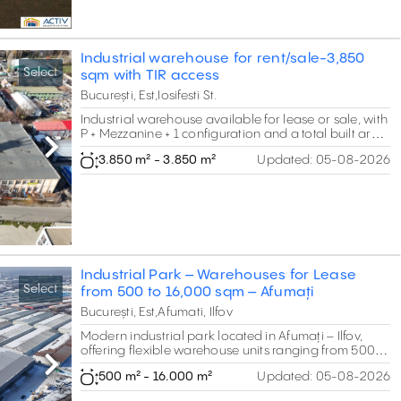
Industrial warehouse for rent/sale-3,850
Select
sqm with TIR access
București, Est,Iosifesti St.
Industrial warehouse available for lease or sale, with
P + Mezzanine + 1 configuration and a total built area
of 3,850 sqm, strategically located between
Next
3.850 m² - 3.850 m²
Updated:
05-08-2026
Republica and Theodor Pallady, just 2 minutes from
the A2 Bucharest–Constanța motorway
Industrial Park – Warehouses for Lease
Select
from 500 to 16,000 sqm – Afumați
București, Est,Afumati, Ilfov
Modern industrial park located in Afumați – Ilfov,
offering flexible warehouse units ranging from 500 to
16,000 sqm, with clear heights between 5 and 7
Next
500 m² - 16.000 m²
Updated:
05-08-2026
meters, suitable for logistics, storage, distribution and
light production