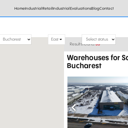
Home
Industrial
Retail
Industrial
Evaluations
Blog
Contact
East
Results found:
35
Warehouses for Sa
Bucharest
Previous