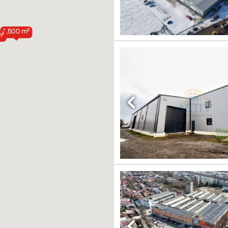
1,500 m²
m²
Previous