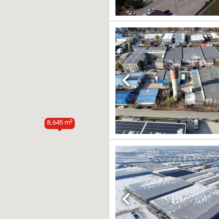
Previous
8,645 m²
Previous