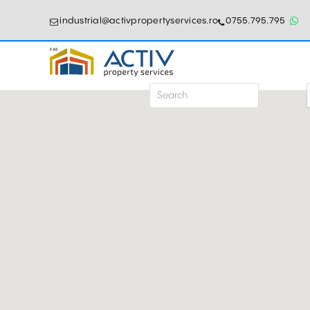
industrial@activpropertyservices.ro
0755.795.795