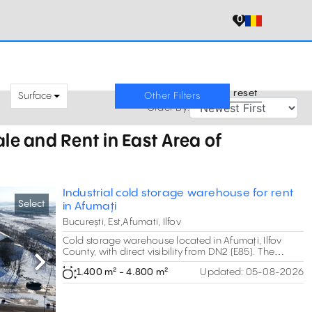
0
reset
Surface
Other Filters
Order By:
le and Rent in East Area of
Industrial cold storage warehouse for rent
Select
in Afumați
București, Est,Afumati, Ilfov
Cold storage warehouse located in Afumați, Ilfov
County, with direct visibility from DN2 (E85). The
property offers approximately 4,600 sqm of
Next
1.400 m² - 4.800 m²
Updated:
05-08-2026
warehouse space including two refrigerated storage
buildings, office areas and a large logistics yard of
about 12,500 sqm. The facility is suitable for storage
and distribution of perishable products such as