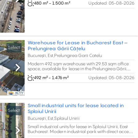
Next
480 m² - 1.500 m²
Updated:
05-08-2026
property offers around 1,500 sqm of flexible space,
which can be adjusted depending on tenant
requirements. The unit is suitable for warehouse,
logistics, showroom or retail activities, featuring
variable clear heights (5 m in the front area and up
to 8 m in the rear section) and high electrical
capacity (2 transformer units of 800 kVA each).
Warehouse for Lease in Bucharest East –
Select
Prelungirea Gării Cățelu
București, Est,Prelungirea Garii Catelu
Modern 492 sqm warehouse with 29.53 sqm office
space, available for lease in the Prelungirea Gării
Next
Cățelu area.The property offers drive-in access,
492 m² - 1.476 m²
Updated:
05-08-2026
efficient technical features, and excellent connectivity
to DNCB, A2, and Bucharest’s eastern logistics hubs
Small industrial units for lease located in
Select
Splaiul Unirii
București, Est,Splaiul Unirii
Small industrial units for lease in Splaiul Unirii, East
Bucharest. Modern industrial park with direct access
Next
to Ring Road, A2 Motorway, and public transport.