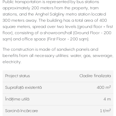
Public transportation is represented by bus stations
approximately 200 meters from the property, tram
stations, and the Anghel Salgliny metro station located
300 meters away. The building has a total area of 400
square meters, spread over two levels (ground floor + first
floor), consisting of a showroom/hall (Ground Floor - 200
sqm) and office space (First Floor - 200 sqm).
The construction is made of sandwich panels and
benefits from all necessary utilities: water, gas, sewerage,
electricity.
Project status
Cladire finalizata
Suprafață existentă
400 m²
Înălțime utilă
4 m
Sarcină încărcare
1 t/m²