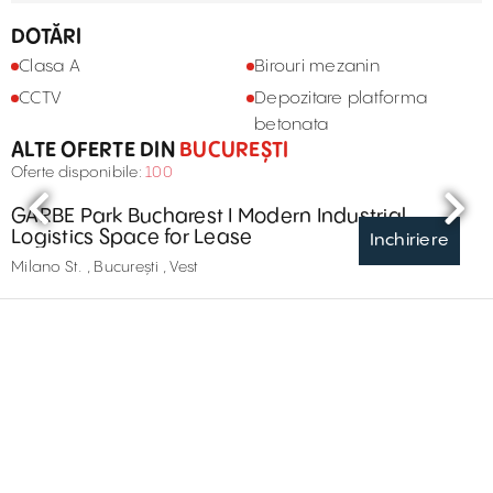
DOTĂRI
Clasa A
Birouri mezanin
CCTV
Depozitare platforma
betonata
ALTE OFERTE DIN
BUCUREȘTI
Oferte disponibile:
100
GARBE Park Bucharest I Modern Industrial
Logistics Space for Lease
Inchiriere
Milano St. , București , Vest