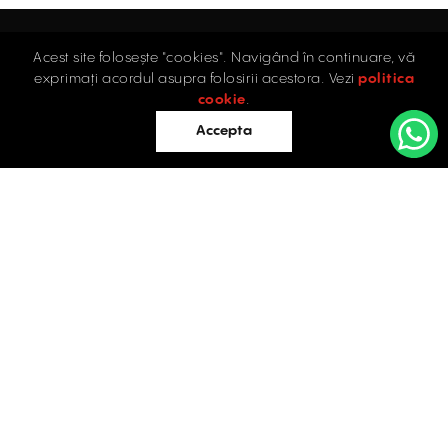
Acest site folosește "cookies". Navigând în continuare, vă
Home
exprimați acordul asupra folosirii acestora. Vezi
politica
Industrial
cookie
.
Retail
Accepta
Offices
Evaluations
Blog
Contact
INDUSTRIAL PROPERTIES
TO LET / FOR SALE
Facebook
Instagram
LinkedIn
Bucharest
34 Doctor Carol Davila Street, 4th Floor, Sector 5
021.408.03.00
office@activpropertyservices.ro