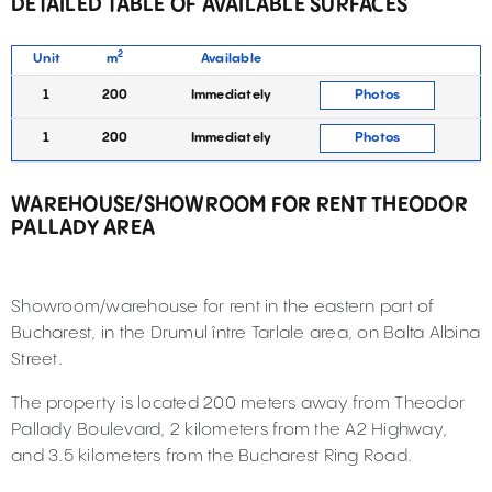
DETAILED TABLE OF AVAILABLE SURFACES
2
Unit
m
Available
1
200
Immediately
Photos
1
200
Immediately
Photos
WAREHOUSE/SHOWROOM FOR RENT THEODOR
PALLADY AREA
Showroom/warehouse for rent in the eastern part of
Bucharest, in the Drumul între Tarlale area, on Balta Albina
Street.
The property is located 200 meters away from Theodor
Pallady Boulevard, 2 kilometers from the A2 Highway,
and 3.5 kilometers from the Bucharest Ring Road.