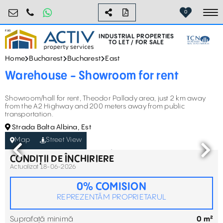
industrial@activpropertyservices.ro
0755.795.795
0
To
INDUSTRIAL PROPERTIES
TO LET / FOR SALE
Home
Bucharest
Bucharest
East
Warehouse - Showroom for rent
Showroom/hall for rent, Theodor Pallady area, just 2 km away
from the A2 Highway and 200 meters away from public
transportation.
Strada Balta Albina, Est
Map
Street View
CONDIȚII DE ÎNCHIRIERE
Actualizat 18-06-2026
0% COMISION
REPREZENTĂM PROPRIETARUL
Suprafață minimă
0 m²