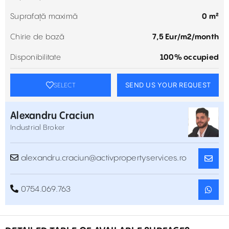
Suprafață maximă
0 m²
Chirie de bază
7,5 Eur/m2/month
Disponibilitate
100% occupied
SEND US YOUR REQUEST
SELECT
Alexandru Craciun
Industrial Broker
alexandru.craciun@activpropertyservices.ro
0754.069.763