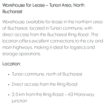
Warehouse for Lease – Tunari Area, North
Bucharest
Warehouse available for lease in the northern area
of Bucharest, located in Tunari commune, with
direct access from the Bucharest Ring Road. The
location offers excellent connections to the city and
main highways, making it ideal for logistics and
storage operations.
Location:
Tunari commune, north of Bucharest
Direct access from the Ring Road
3.5 km from the Ring Road – A3 Motorway
junction