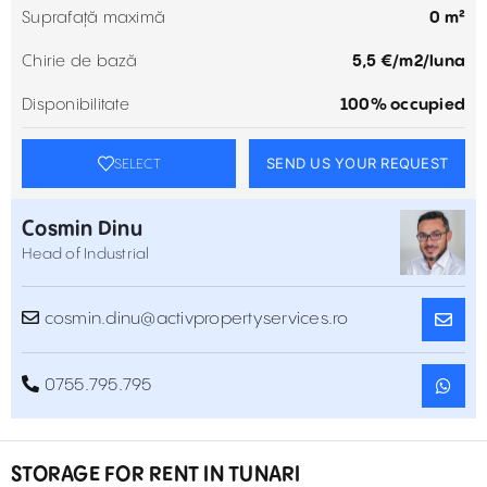
Suprafață maximă
0 m²
Chirie de bază
5,5 €/m2/luna
Disponibilitate
100% occupied
SEND US YOUR REQUEST
SELECT
Cosmin Dinu
Head of Industrial
cosmin.dinu@activpropertyservices.ro
0755.795.795
STORAGE FOR RENT IN TUNARI