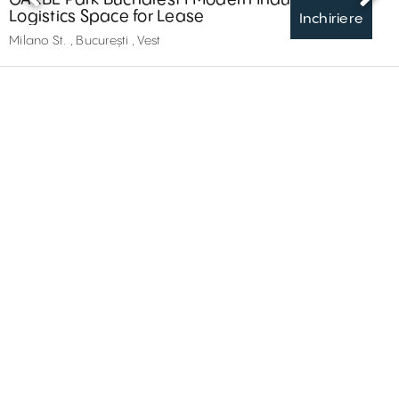
Logistics Space for Lease
Inchiriere
Milano St. , București , Vest