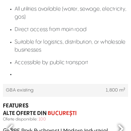
All utilities available (water, sewage, electricity,
gas)
Direct access from main road
Suitable for logistics, distribution, or wholesale
businesses
Accessible by public transport
GBA existing
1,800 m²
FEATURES
ALTE OFERTE DIN
BUCUREȘTI
Oferte disponibile:
100
GARBE Park Bucharest I Modern Industrial