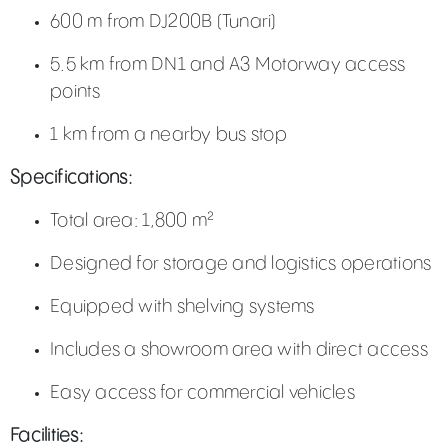
600 m from DJ200B (Tunari)
5.5 km from DN1 and A3 Motorway access
points
1 km from a nearby bus stop
Specifications:
Total area: 1,800 m²
Designed for storage and logistics operations
Equipped with shelving systems
Includes a showroom area with direct access
Easy access for commercial vehicles
Facilities: