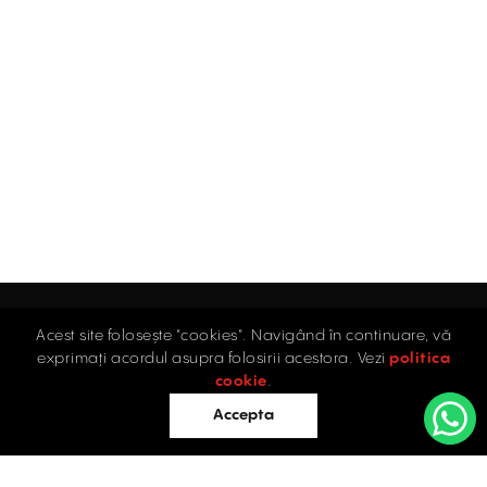
Acest site folosește "cookies". Navigând în continuare, vă
Home
exprimați acordul asupra folosirii acestora. Vezi
politica
Industrial
cookie
.
Retail
Accepta
Offices
Evaluations
Blog