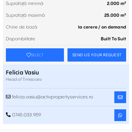
Suprafață minimă
2.000 m²
Suprafață maximă
25.000 m²
Chirie de bază
la cerere / on demand
Disponibilitate
Built To Suit
SEND US YOUR REQUEST
SELECT
Felicia Vasiu
Head of Timisoara
felicia.vasiu@activpropertyservices.ro
0745.033.959