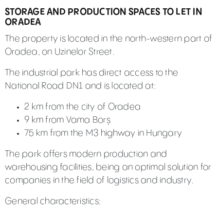
STORAGE AND PRODUCTION SPACES TO LET IN
ORADEA
The property is located in the north-western part of
Oradea, on Uzinelor Street.
The industrial park has direct access to the
National Road DN1 and is located at:
2 km from the city of Oradea
9 km from Vama Borș
75 km from the M3 highway in Hungary
The park offers modern production and
warehousing facilities, being an optimal solution for
companies in the field of logistics and industry.
General characteristics: