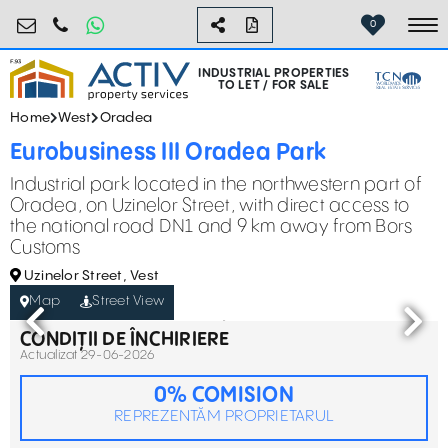
industrial@activpropertyservices.ro
0755.795.795
0
To
INDUSTRIAL PROPERTIES
TO LET / FOR SALE
Home
West
Oradea
Eurobusiness III Oradea Park
Industrial park located in the northwestern part of
Oradea, on Uzinelor Street, with direct access to
the national road DN1 and 9 km away from Bors
Customs
Uzinelor Street, Vest
Map
Street View
CONDIȚII DE ÎNCHIRIERE
Actualizat 29-06-2026
0% COMISION
REPREZENTĂM PROPRIETARUL