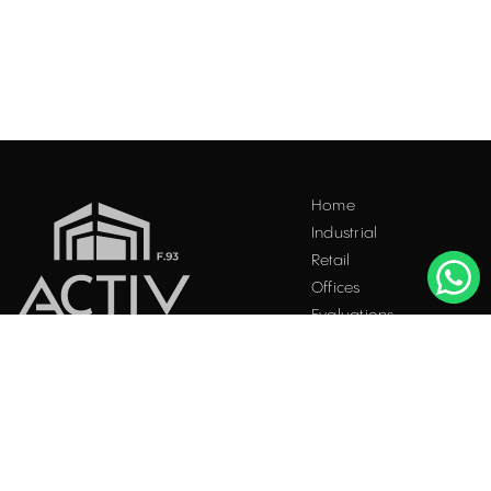
Home
Industrial
Retail
Offices
Evaluations
Blog
Contact
INDUSTRIAL PROPERTIES
TO LET / FOR SALE
Facebook
Instagram
LinkedIn
Bucharest