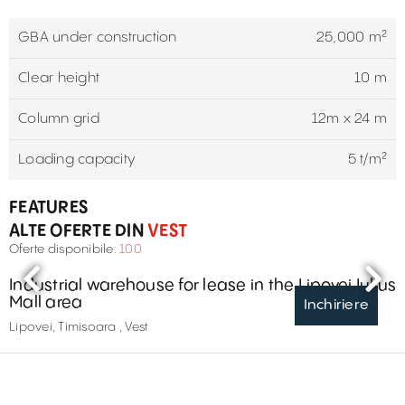
GBA under construction
25,000 m²
Clear height
10 m
Column grid
12m x 24 m
Loading capacity
5 t/m²
FEATURES
ALTE OFERTE DIN
VEST
Oferte disponibile:
100
Industrial warehouse for lease in the Lipovei Iulius
Mall area
Inchiriere
Lipovei, Timisoara , Vest