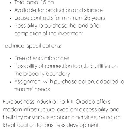
Total area: 15 ha
Available for production and storage
Lease contracts for minimum 25 years
Possibility to purchase the land after
completion of the investment
Technical specifications:
Free of encumbrances
Possibility of connection to public utilities on
the property boundary
Assignment with purchase option, adapted to
tenants' needs
Eurobusiness Industrial Park III Oradea offers
modern infrastructure, excellent accessibility and
flexibility for various economic activities, being an
ideal location for business development.