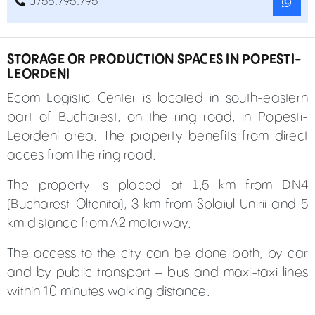
0755.795.795
STORAGE OR PRODUCTION SPACES IN POPESTI-
LEORDENI
Ecom Logistic Center is located in south-eastern
part of Bucharest, on the ring road, in Popesti-
Leordeni area. The property benefits from direct
acces from the ring road.
The property is placed at 1,5 km from DN4
(Bucharest-Oltenita), 3 km from Splaiul Unirii and 5
km distance from A2 motorway.
The access to the city can be done both, by car
and by public transport – bus and maxi-taxi lines
within 10 minutes walking distance.