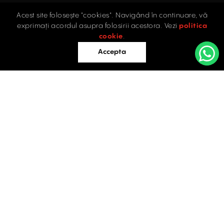
Acest site folosește "cookies". Navigând în continuare, vă
Home
exprimați acordul asupra folosirii acestora. Vezi
politica
Industrial
cookie
.
Retail
Accepta
Offices
Evaluations
Blog
Contact
INDUSTRIAL PROPERTIES
TO LET / FOR SALE
Facebook
Instagram
LinkedIn
Bucharest
34 Doctor Carol Davila Street, 4th Floor, Sector 5
021.408.03.00
office@activpropertyservices.ro
Timișoara