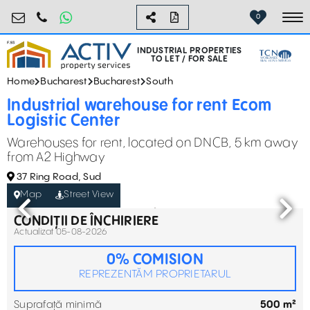
industrial@activpropertyservices.ro
0755.795.795
0
To
INDUSTRIAL PROPERTIES
TO LET / FOR SALE
Home
Bucharest
Bucharest
South
Industrial warehouse for rent Ecom
Logistic Center
Warehouses for rent, located on DNCB, 5 km away
from A2 Highway
37 Ring Road, Sud
Map
Street View
CONDIȚII DE ÎNCHIRIERE
Actualizat 05-08-2026
0% COMISION
REPREZENTĂM PROPRIETARUL
Suprafață minimă
500 m²