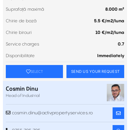
Suprafață maximă
8.000 m²
Chirie de bază
5.5 €/m2/luna
Chirie birouri
10 €/m2/luna
Service charges
0.7
Disponibilitate
Immediately
SEND US YOUR REQUEST
SELECT
Cosmin Dinu
Head of Industrial
cosmin.dinu@activpropertyservices.ro