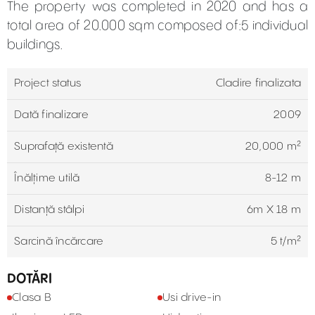
The property was completed in 2020 and has a
total area of 20.000 sqm composed of:5 individual
buildings.
Project status
Cladire finalizata
Dată finalizare
2009
Suprafață existentă
20,000 m²
Înălțime utilă
8-12 m
Distanță stâlpi
6m X 18 m
Sarcină încărcare
5 t/m²
DOTĂRI
Clasa B
Usi drive-in