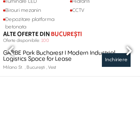
Iluminare LED
Hidranti
Birouri mezanin
CCTV
Depozitare platforma
betonata
ALTE OFERTE DIN
BUCUREȘTI
Oferte disponibile:
100
GARBE Park Bucharest I Modern Industrial
Logistics Space for Lease
Inchiriere
Milano St. , București , Vest